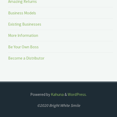
Amazing Returns
Business Models
Existing Businesses
More Information
Be Your Own Boss
Become a Distributor
Powered by
Kahuna
&
WordPress.
©2020 Bright White Smile