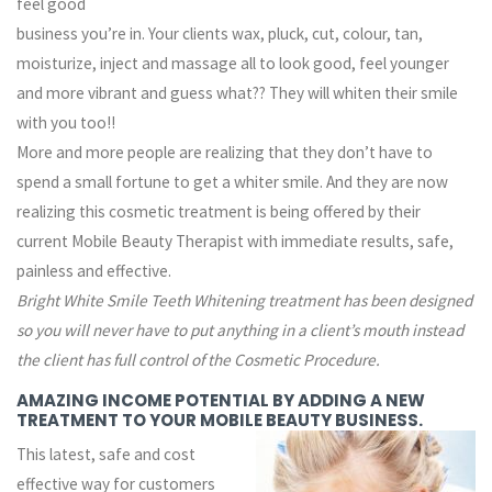
feel good
business you’re in. Your clients wax, pluck, cut, colour, tan,
moisturize, inject and massage all to look good, feel younger
and more vibrant and guess what??
They will whiten their smile
with you too!!
More and more people are realizing that they don’t have to
spend a small fortune to get a whiter smile. And they are now
realizing this cosmetic treatment is being offered by their
current Mobile Beauty Therapist with immediate results, safe,
painless and effective.
Bright White Smile Teeth Whitening
treatment
has been designed
so
you
will never have to put anything in a client’s mouth instead
the client has full control of the Cosmetic Procedure.
AMAZING INCOME POTENTIAL BY ADDING A NEW
TREATMENT TO YOUR MOBILE BEAUTY BUSINESS.
This latest, safe and cost
effective way for customers