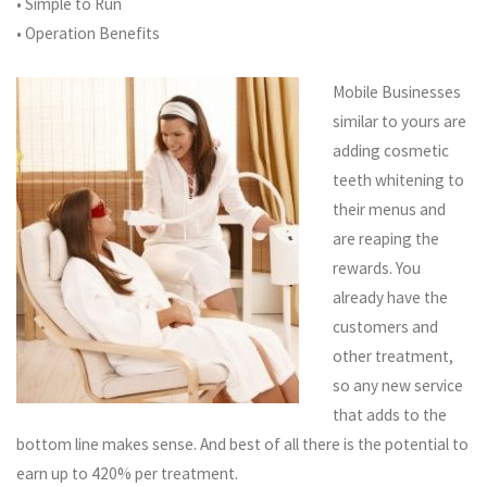
• Simple to Run
• Operation Benefits
Mobile Businesses
similar to yours are
adding cosmetic
teeth whitening to
their menus and
are reaping the
rewards. You
already have the
customers and
other treatment,
so any new service
that adds to the
bottom line makes sense.
And best of all there is the potential to
earn up to 420% per treatment
.