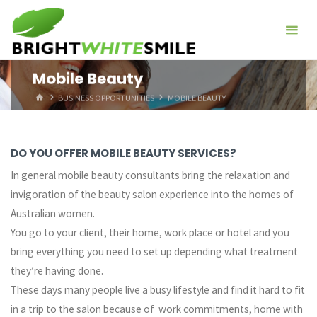
Skip
to
content
Mobile Beauty
HOME
BUSINESS OPPORTUNITIES
MOBILE BEAUTY
DO YOU OFFER MOBILE BEAUTY SERVICES?
In general mobile beauty consultants bring the relaxation and
invigoration of the beauty salon experience into the homes of
Australian women.
You go to your client, their home, work place or hotel and you
bring everything you need to set up depending what treatment
they’re having done.
These days many people live a busy lifestyle and find it hard to fit
in a trip to the salon because of work commitments, home with