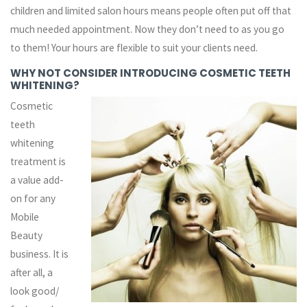
children and limited salon hours means people often put off that
much needed appointment. Now they don’t need to as you go
to them! Your hours are flexible to suit your clients need.
WHY NOT CONSIDER INTRODUCING COSMETIC TEETH
WHITENING?
Cosmetic
teeth
whitening
treatment is
a value add-
on for any
Mobile
Beauty
business. It is
after all, a
look good/