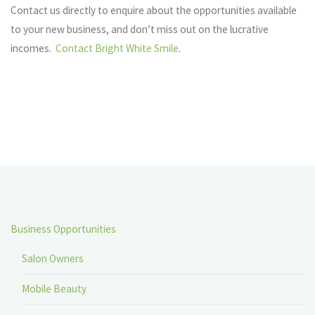
Contact us directly to enquire about the opportunities available
to your new business, and don’t miss out on the lucrative
incomes.
Contact Bright White Smile
.
Business Opportunities
Salon Owners
Mobile Beauty