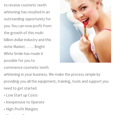
to receive cosmetic teeth
whitening has resulted in an
outstanding opportunity for
you. You can now profit from
the growth of this multi
billion dollar industry and this
niche Market…….. Bright
White Smile has made it
possible for you to
commence cosmetic teeth
whitening in your business. We make the process simple by
providing you all the equipment, training, tools and support you
need to get started.
• Low Start up Costs
• Inexpensive to Operate
• High Profit Margins