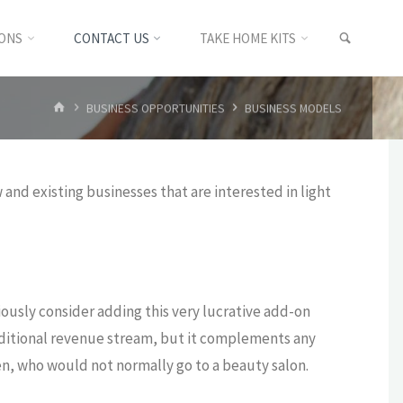
SEARC
IONS
CONTACT US
TAKE HOME KITS
HOME
BUSINESS OPPORTUNITIES
BUSINESS MODELS
and existing businesses that are interested in light
riously consider adding this very lucrative add-on
additional revenue stream, but it complements any
n, who would not normally go to a beauty salon.