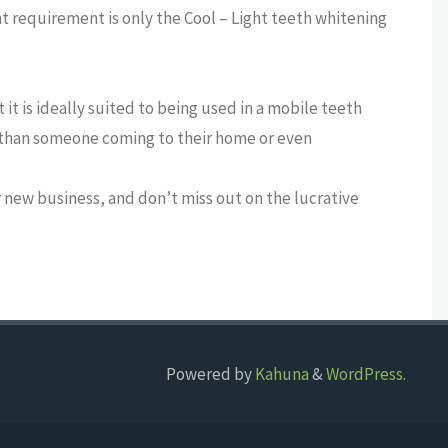
 requirement is only the Cool – Light teeth whitening
it is ideally suited to being used in a mobile teeth
s than someone coming to their home or even
 new business, and don’t miss out on the lucrative
Powered by
Kahuna
&
WordPress.