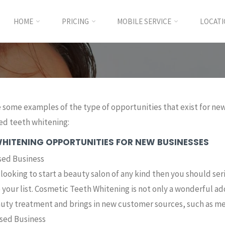
HOME
PRICING
MOBILE SERVICE
LOCAT
 some examples of the type of opportunities that exist for new 
d teeth whitening:
WHITENING OPPORTUNITIES FOR NEW BUSINESSES
sed Business
e looking to start a beauty salon of any kind then you should se
o your list. Cosmetic Teeth Whitening is not only a wonderful 
uty treatment and brings in new customer sources, such as me
ed Business