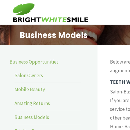
Skip
to
content
Business Models
Business Opportunities
Below are
augmente
Salon Owners
TEETH 
Mobile Beauty
Salon-Ba
If you ar
Amazing Returns
service t
Business Models
other bea
Home-Bas