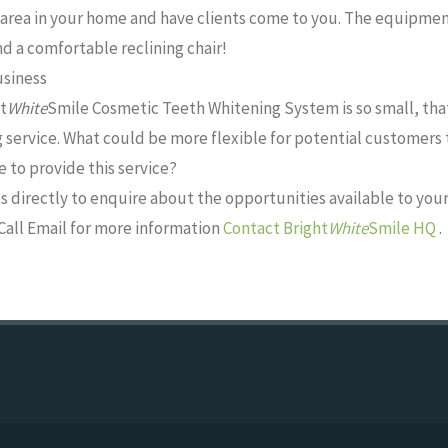
area in your home and have clients come to you. The equipment
d a comfortable reclining chair!
usiness
t
White
Smile Cosmetic Teeth Whitening System is so small, that 
 service. What could be more flexible for potential customer
 to provide this service?
s directly to enquire about the opportunities available to your
Call Email for more information
Contact Bright
White
Smile HQ
.