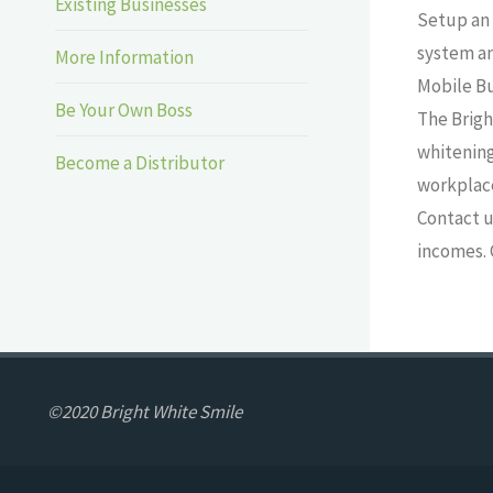
Existing Businesses
Setup an 
system an
More Information
Mobile B
Be Your Own Boss
The Brigh
whitening
Become a Distributor
workplace
Contact u
incomes. 
©2020 Bright White Smile